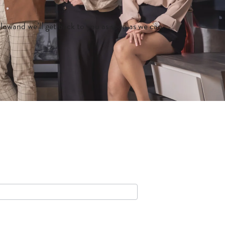
belowand we’ll get back to you as soon as we can.