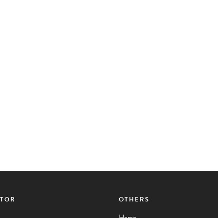
CTOR
OTHERS
Home