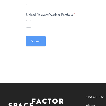
Upload Relevant Work or Portfolio
*
Submit
SPACE FA
Facebook
Instagram
Pinterest
YouTube
LinkedIn
About