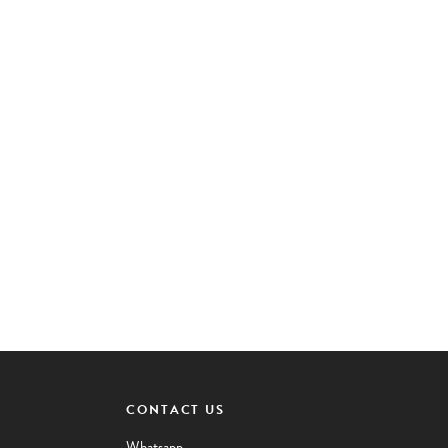
CONTACT US
Whatsapp