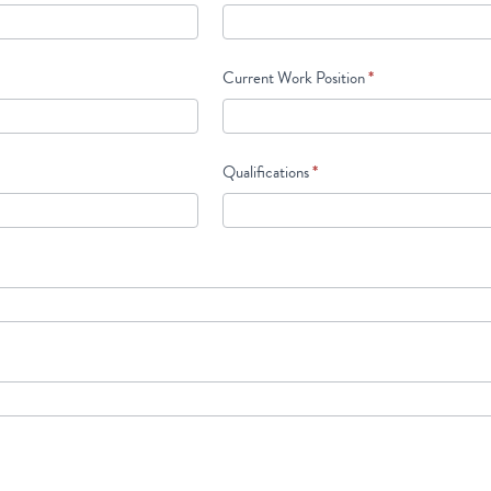
Current Work Position
*
Qualifications
*