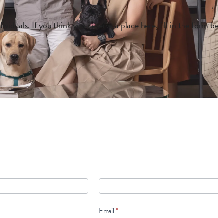
ividuals. If you think you deserve a place here, fill in the form 
Email
*