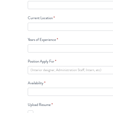
Current Location
*
Years of Experience
*
Position Apply For
*
Availability
*
Upload Resume
*