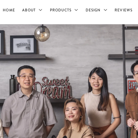
HOME
ABOUT
PRODUCTS
DESIGN
REVIEWS