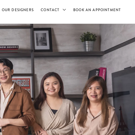
OUR DESIGNERS
CONTACT
BOOK AN APPOINTMENT