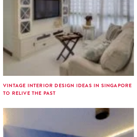
VINTAGE INTERIOR DESIGN IDEAS IN SINGAPORE
TO RELIVE THE PAST