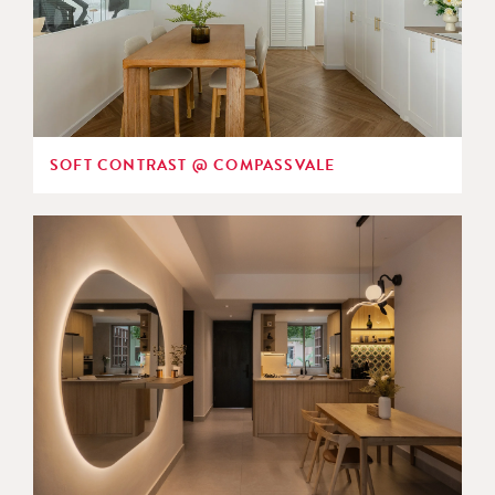
SOFT CONTRAST @ COMPASSVALE