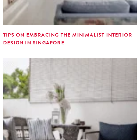
TIPS ON EMBRACING THE MINIMALIST INTERIOR
DESIGN IN SINGAPORE