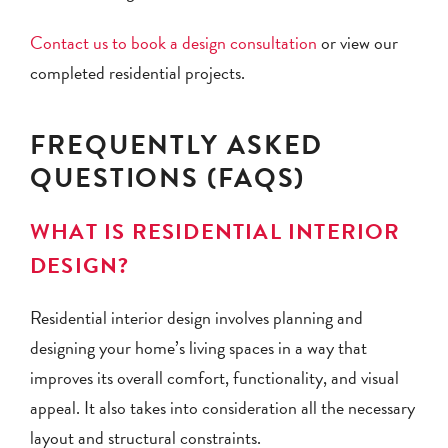
Contact us to book a design consultation
or view our
completed residential projects.
FREQUENTLY ASKED
QUESTIONS (FAQS)
WHAT IS RESIDENTIAL INTERIOR
DESIGN?
Residential interior design involves planning and
designing your home’s living spaces in a way that
improves its overall comfort, functionality, and visual
appeal. It also takes into consideration all the necessary
layout and structural constraints.