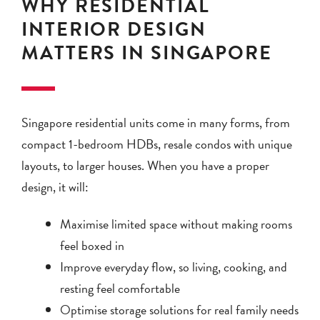
WHY RESIDENTIAL
INTERIOR DESIGN
MATTERS IN SINGAPORE
Singapore residential units come in many forms, from
compact 1-bedroom HDBs, resale condos with unique
layouts, to larger houses. When you have a proper
design, it will:
Maximise limited space without making rooms
feel boxed in
Improve everyday flow, so living, cooking, and
resting feel comfortable
Optimise storage solutions for real family needs