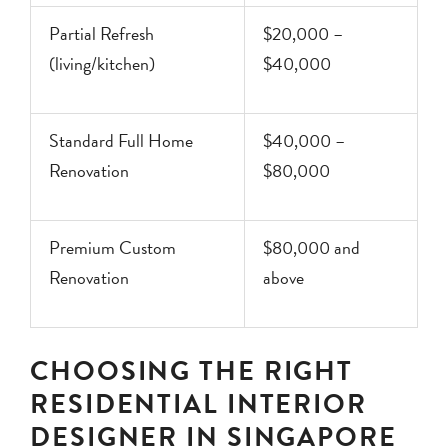
Partial Refresh
$20,000 –
(living/kitchen)
$40,000
Standard Full Home
$40,000 –
Renovation
$80,000
Premium Custom
$80,000 and
Renovation
above
CHOOSING THE RIGHT
RESIDENTIAL INTERIOR
DESIGNER IN SINGAPORE