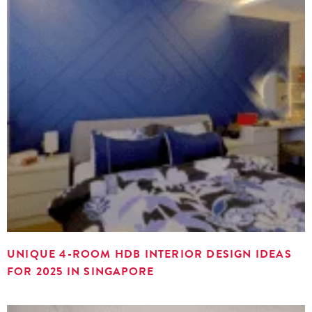
UNIQUE 4-ROOM HDB INTERIOR DESIGN IDEAS
FOR 2025 IN SINGAPORE