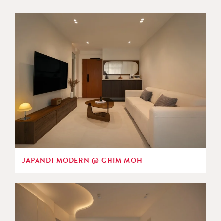
JAPANDI MODERN @ GHIM MOH