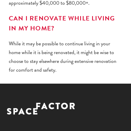
approximately $40,000 to $80,000+.
CAN I RENOVATE WHILE LIVING
IN MY HOME?
While it may be possible to continue living in your
home while it is being renovated, it might be wise to
choose to stay elsewhere during extensive renovation
for comfort and safety.
Facebook
Instagram
Pinterest
YouTube
LinkedIn