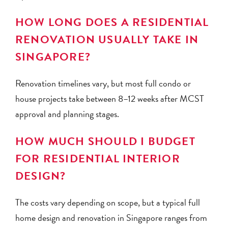
HOW LONG DOES A RESIDENTIAL
RENOVATION USUALLY TAKE IN
SINGAPORE?
Renovation timelines vary, but most full condo or
house projects take between 8–12 weeks after MCST
approval and planning stages.
HOW MUCH SHOULD I BUDGET
FOR RESIDENTIAL INTERIOR
DESIGN?
The costs vary depending on scope, but a typical full
home design and renovation in Singapore ranges from