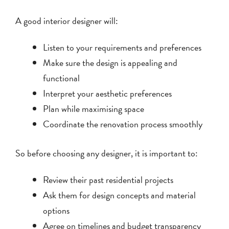
A good interior designer will:
Listen to your requirements and preferences
Make sure the design is appealing and
functional
Interpret your aesthetic preferences
Plan while maximising space
Coordinate the renovation process smoothly
So before choosing any designer, it is important to:
Review their past residential projects
Ask them for design concepts and material
options
Agree on timelines and budget transparency