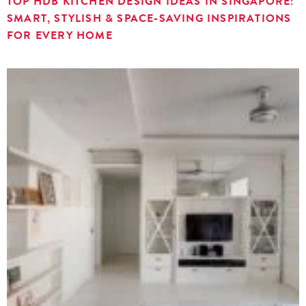
TOP HDB KITCHEN DESIGN IDEAS IN SINGAPORE:
SMART, STYLISH & SPACE-SAVING INSPIRATIONS
FOR EVERY HOME