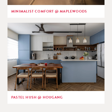
MINIMALIST COMFORT @ MAPLEWOODS
PASTEL HUSH @ HOUGANG