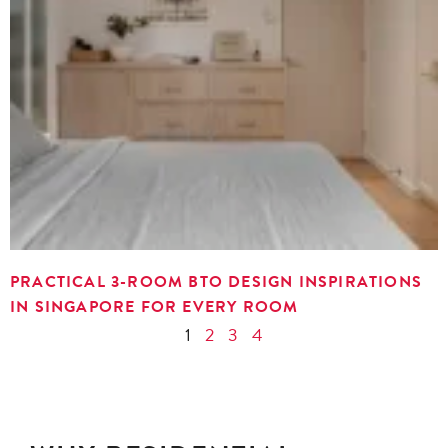
PRACTICAL 3-ROOM BTO DESIGN INSPIRATIONS
IN SINGAPORE FOR EVERY ROOM
1
2
3
4