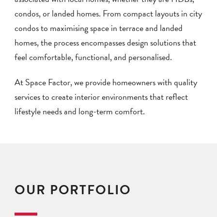
condos, or landed homes. From compact layouts in city
condos to maximising space in terrace and landed
homes, the process encompasses design solutions that
feel comfortable, functional, and personalised.
At Space Factor, we provide homeowners with quality
services to create interior environments that reflect
lifestyle needs and long-term comfort.
OUR PORTFOLIO