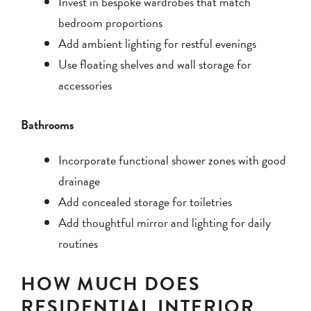
Invest in bespoke wardrobes that match
bedroom proportions
Add ambient lighting for restful evenings
Use floating shelves and wall storage for
accessories
Bathrooms
Incorporate functional shower zones with good
drainage
Add concealed storage for toiletries
Add thoughtful mirror and lighting for daily
routines
HOW MUCH DOES
RESIDENTIAL INTERIOR