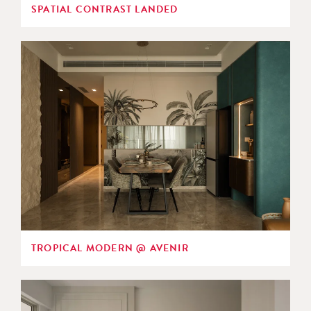
SPATIAL CONTRAST LANDED
TROPICAL MODERN @ AVENIR