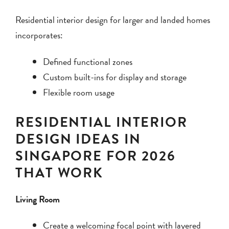
Residential interior design for larger and landed homes
incorporates:
Defined functional zones
Custom built-ins for display and storage
Flexible room usage
RESIDENTIAL INTERIOR
DESIGN IDEAS IN
SINGAPORE FOR 2026
THAT WORK
Living Room
Create a welcoming focal point with layered