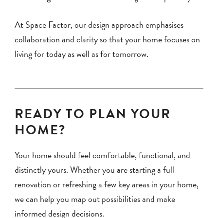
At Space Factor, our design approach emphasises
collaboration and clarity so that your home focuses on
living for today as well as for tomorrow.
READY TO PLAN YOUR
HOME?
Your home should feel comfortable, functional, and
distinctly yours. Whether you are starting a full
renovation or refreshing a few key areas in your home,
we can help you map out possibilities and make
informed design decisions.