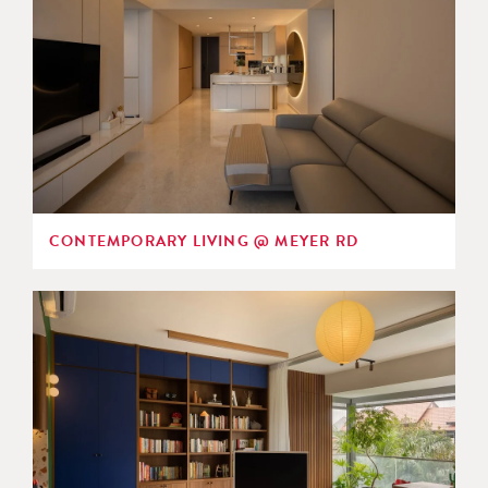
CONTEMPORARY LIVING @ MEYER RD