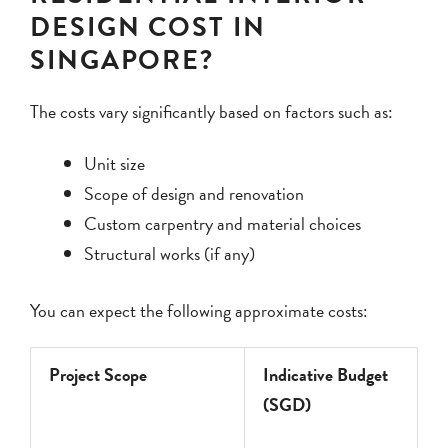
DESIGN COST IN
SINGAPORE?
The costs vary significantly based on factors such as:
Unit size
Scope of design and renovation
Custom carpentry and material choices
Structural works (if any)
You can expect the following approximate costs:
Project Scope
Indicative Budget
(SGD)