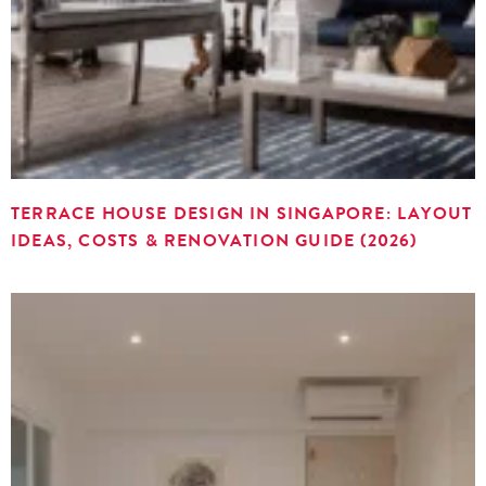
TERRACE HOUSE DESIGN IN SINGAPORE: LAYOUT
IDEAS, COSTS & RENOVATION GUIDE (2026)