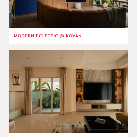
MODERN ECLECTIC @ KOVAN