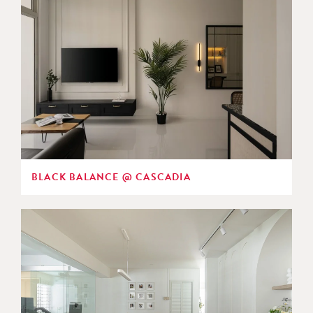
BLACK BALANCE @ CASCADIA