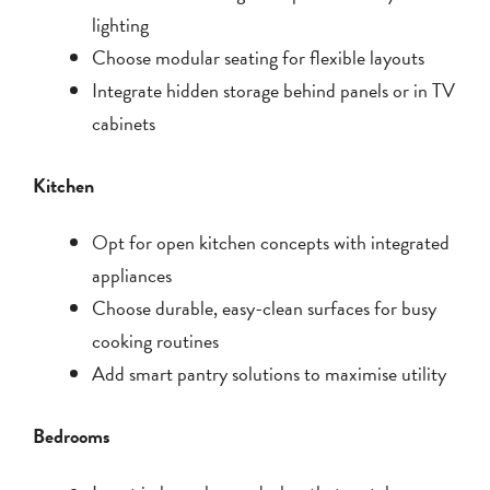
lighting
Choose modular seating for flexible layouts
Integrate hidden storage behind panels or in TV
cabinets
Kitchen
Opt for open kitchen concepts with integrated
appliances
Choose durable, easy-clean surfaces for busy
cooking routines
Add smart pantry solutions to maximise utility
Bedrooms