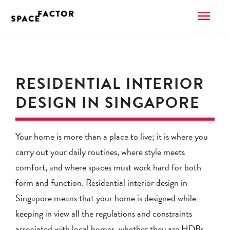
Skip
MAI
to
content
ME
RESIDENTIAL INTERIOR
DESIGN IN SINGAPORE
Your home is more than a place to live; it is where you
carry out your daily routines, where style meets
comfort, and where spaces must work hard for both
form and function. Residential interior design in
Singapore means that your home is designed while
keeping in view all the regulations and constraints
associated with local homes, whether they are HDBs,