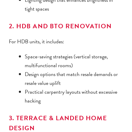
tight spaces
2. HDB AND BTO RENOVATION
For HDB units, it includes:
Space-saving strategies (vertical storage,
multifunctional rooms)
Design options that match resale demands or
resale value uplift
Practical carpentry layouts without excessive
hacking
3. TERRACE & LANDED HOME
DESIGN