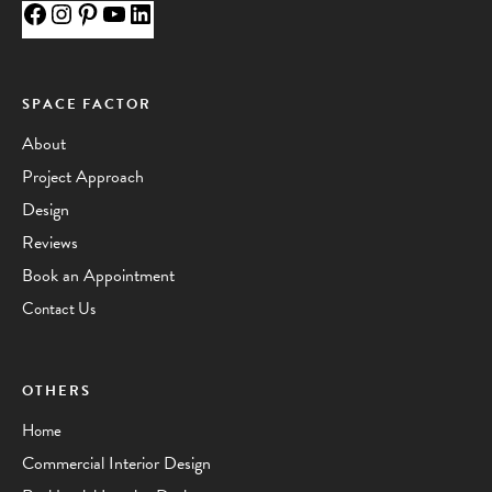
SPACE FACTOR
About
Project Approach
Design
Reviews
Book an Appointment
Contact Us
OTHERS
Home
Commercial Interior Design