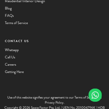
Residential Interior Design
Blog
FAQs
Terms of Service
CONTACT US
Whatsapp
Call Us
Careers
Getting Here
Use of this website signifies your agreement to our
Terms of Service
and
Privacy Policy
.
Copyright © 2026 Space Factor Pte. Ltd. | UEN No. 201004796K | HDB