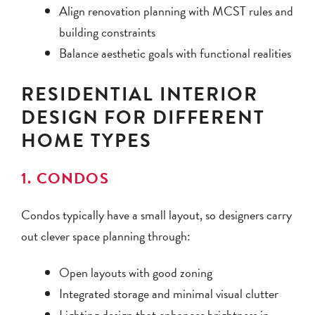
Align renovation planning with MCST rules and
building constraints
Balance aesthetic goals with functional realities
RESIDENTIAL INTERIOR
DESIGN FOR DIFFERENT
HOME TYPES
1. CONDOS
Condos typically have a small layout, so designers carry
out clever space planning through:
Open layouts with good zoning
Integrated storage and minimal visual clutter
Lighting design that enhances brightness in