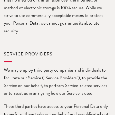
method of electronic storage is 100% secure. While we
strive to use commercially acceptable means to protect
your Personal Data, we cannot guarantee its absolute
security.
SERVICE PROVIDERS
We may employ third party companies and individuals to
facilitate our Service (“Service Providers”), to provide the
Service on our behalf, to perform Service-related services
or to assist us in analyzing how our Service is used.
These third parties have access to your Personal Data only
to perform these tasks on our behalf and are obligated not