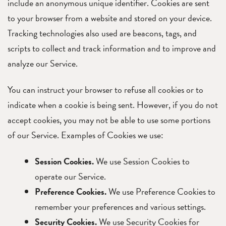
include an anonymous unique identifier. Cookies are sent
to your browser from a website and stored on your device.
Tracking technologies also used are beacons, tags, and
scripts to collect and track information and to improve and
analyze our Service.
You can instruct your browser to refuse all cookies or to
indicate when a cookie is being sent. However, if you do not
accept cookies, you may not be able to use some portions
of our Service. Examples of Cookies we use:
Session Cookies.
We use Session Cookies to
operate our Service.
Preference Cookies.
We use Preference Cookies to
remember your preferences and various settings.
Security Cookies.
We use Security Cookies for