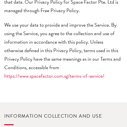
that data. Our Privacy Policy for Space Factor Pte. Ltd is
managed through Free Privacy Policy.
We use your data to provide and improve the Service. By
using the Service, you agree to the collection and use of
information in accordance with this policy. Unless
otherwise defined in this Privacy Policy, terms used in this
Privacy Policy have the same meanings as in our Terms and
Conditions, accessible from
https://www.spacefactor.com.sg/terms-of-service/
INFORMATION COLLECTION AND USE