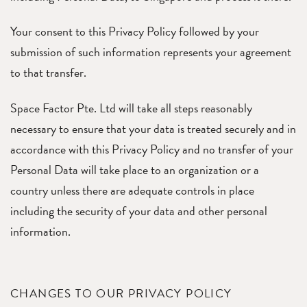
Your consent to this Privacy Policy followed by your
submission of such information represents your agreement
to that transfer.
Space Factor Pte. Ltd will take all steps reasonably
necessary to ensure that your data is treated securely and in
accordance with this Privacy Policy and no transfer of your
Personal Data will take place to an organization or a
country unless there are adequate controls in place
including the security of your data and other personal
information.
CHANGES TO OUR PRIVACY POLICY