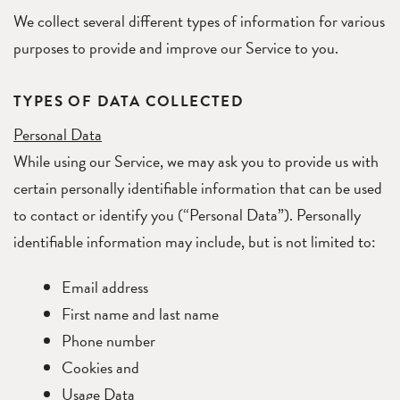
We collect several different types of information for various
purposes to provide and improve our Service to you.
TYPES OF DATA COLLECTED
Personal Data
While using our Service, we may ask you to provide us with
certain personally identifiable information that can be used
to contact or identify you (“Personal Data”). Personally
identifiable information may include, but is not limited to:
Email address
First name and last name
Phone number
Cookies and
Usage Data