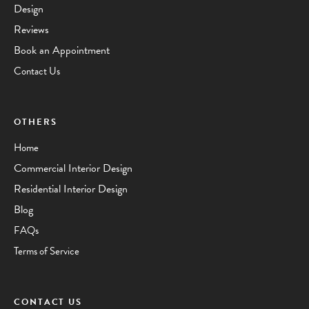
Design
Reviews
Book an Appointment
Contact Us
OTHERS
Home
Commercial Interior Design
Residential Interior Design
Blog
FAQs
Terms of Service
CONTACT US