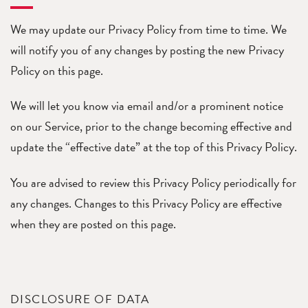
We may update our Privacy Policy from time to time. We
will notify you of any changes by posting the new Privacy
Policy on this page.
We will let you know via email and/or a prominent notice
on our Service, prior to the change becoming effective and
update the “effective date” at the top of this Privacy Policy.
You are advised to review this Privacy Policy periodically for
any changes. Changes to this Privacy Policy are effective
when they are posted on this page.
DISCLOSURE OF DATA