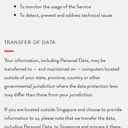
To monitor the usage of the Service
To detect, prevent and address technical issues
TRANSFER OF DATA
Your information, including Personal Data, may be
transferred to — and maintained on — computers located
outside of your state, province, country or other
governmental jurisdiction where the data protection laws
may differ than those from your jurisdiction.
If you are located outside Singapore and choose to provide
information to us, please note that we transfer the data,
including Personal Data, to Singapore and process it there.