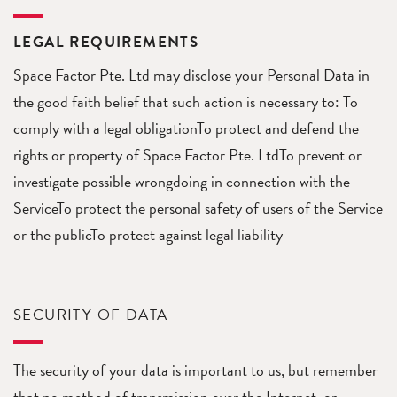
LEGAL REQUIREMENTS
Space Factor Pte. Ltd may disclose your Personal Data in
the good faith belief that such action is necessary to: To
comply with a legal obligationTo protect and defend the
rights or property of Space Factor Pte. LtdTo prevent or
investigate possible wrongdoing in connection with the
ServiceTo protect the personal safety of users of the Service
or the publicTo protect against legal liability
SECURITY OF DATA
The security of your data is important to us, but remember
that no method of transmission over the Internet, or