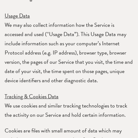
Usage Data
We may also collect information how the Service is
accessed and used (“Usage Data”). This Usage Data may
include information such as your computer’s Internet
Protocol address (e.g. IP address), browser type, browser
version, the pages of our Service that you visit, the time and
date of your visit, the time spent on those pages, unique
device identifiers and other diagnostic data.
Tracking & Cookies Data
We use cookies and similar tracking technologies to track
the activity on our Service and hold certain information.
Cookies are files with small amount of data which may