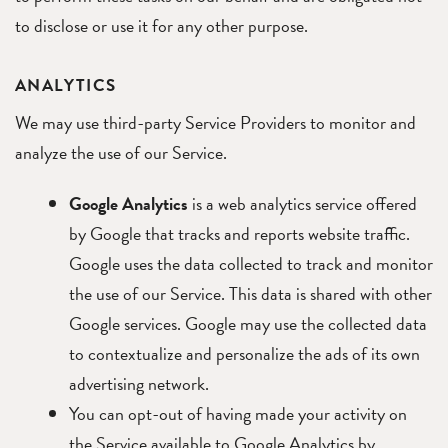
to disclose or use it for any other purpose.
ANALYTICS
We may use third-party Service Providers to monitor and
analyze the use of our Service.
Google Analytics
is a web analytics service offered
by Google that tracks and reports website traffic.
Google uses the data collected to track and monitor
the use of our Service. This data is shared with other
Google services. Google may use the collected data
to contextualize and personalize the ads of its own
advertising network.
You can opt-out of having made your activity on
the Service available to Google Analytics by