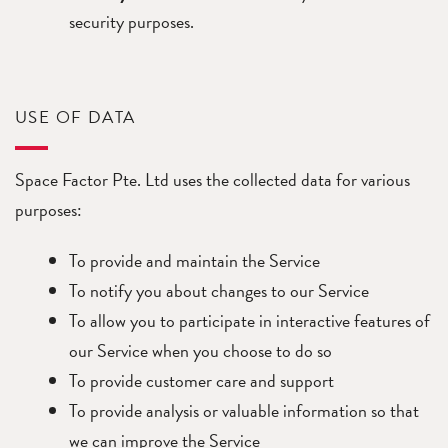
security purposes.
USE OF DATA
Space Factor Pte. Ltd uses the collected data for various
purposes:
To provide and maintain the Service
To notify you about changes to our Service
To allow you to participate in interactive features of
our Service when you choose to do so
To provide customer care and support
To provide analysis or valuable information so that
we can improve the Service