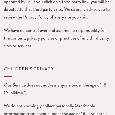
operated by us. If you click on a third party link, you will be
directed to that third party’s site. We strongly advise you to
review the Privacy Policy of every site you visit.
We have no control over and assume no responsibility for
the content, privacy policies or practices of any third party
sites or services.
CHILDREN'S PRIVACY
Our Service does not address anyone under the age of 18
(“Children”).
We do not knowingly collect personally identifiable
information from anyone under the age of 18. If you are a