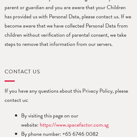
parent or guardian and you are aware that your Children
has provided us with Personal Data, please contact us. If we
become aware that we have collected Personal Data from
children without verification of parental consent, we take
steps to remove that information from our servers.
CONTACT US
If you have any questions about this Privacy Policy, please
contact us:
By visiting this page on our
website:
https://www.spacefactor.com.sg
By phone number: +65 6746 0082