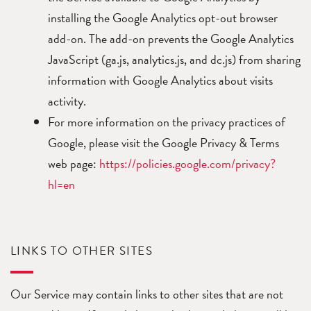
installing the Google Analytics opt-out browser
add-on. The add-on prevents the Google Analytics
JavaScript (ga.js, analytics.js, and dc.js) from sharing
information with Google Analytics about visits
activity.
For more information on the privacy practices of
Google, please visit the Google Privacy & Terms
web page:
https://policies.google.com/privacy?
hl=en
LINKS TO OTHER SITES
Our Service may contain links to other sites that are not