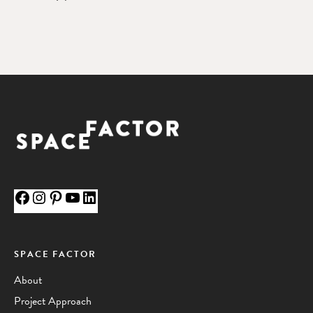
Facebook
Instagram
Pinterest
YouTube
LinkedIn
SPACE FACTOR
About
Project Approach