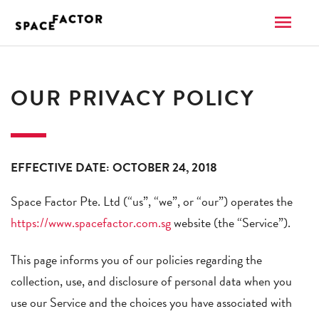
Skip
MAI
to
content
ME
OUR PRIVACY POLICY
EFFECTIVE DATE: OCTOBER 24, 2018
Space Factor Pte. Ltd (“us”, “we”, or “our”) operates the
https://www.spacefactor.com.sg
website (the “Service”).
This page informs you of our policies regarding the
collection, use, and disclosure of personal data when you
use our Service and the choices you have associated with