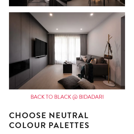
BACK TO BLACK @ BIDADARI
CHOOSE NEUTRAL
COLOUR PALETTES