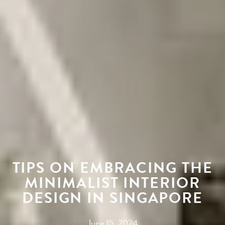
TIPS ON EMBRACING THE
MINIMALIST INTERIOR
DESIGN IN SINGAPORE
June 15, 2024