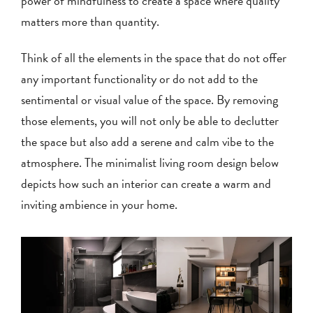
power of mindfulness to create a space where quality
matters more than quantity.
Think of all the elements in the space that do not offer
any important functionality or do not add to the
sentimental or visual value of the space. By removing
those elements, you will not only be able to declutter
the space but also add a serene and calm vibe to the
atmosphere. The minimalist living room design below
depicts how such an interior can create a warm and
inviting ambience in your home.