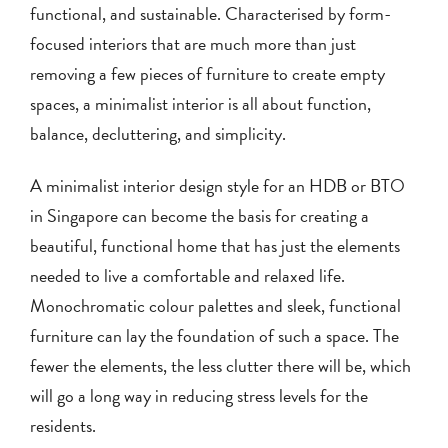
functional, and sustainable. Characterised by form-
focused interiors that are much more than just
removing a few pieces of furniture to create empty
spaces, a minimalist interior is all about function,
balance, decluttering, and simplicity.
A minimalist interior design style for an HDB or BTO
in Singapore can become the basis for creating a
beautiful, functional home that has just the elements
needed to live a comfortable and relaxed life.
Monochromatic colour palettes and sleek, functional
furniture can lay the foundation of such a space. The
fewer the elements, the less clutter there will be, which
will go a long way in reducing stress levels for the
residents.