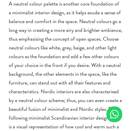
A neutral colour palette is another core foundation of
a minimalist interior design, as it helps exude a sense of
balance and comfort in the space. Neutral colours go a
long way in creating a more airy and brighter ambience,
thus emphasising the concept of open spaces. Choose
neutral colours like white, grey, beige, and other light
colours as the foundation and add a few other colours
of your choice in the front if you desire. With a neutral
background, the other elements in the space, like the
furniture, can stand out with all their features and
characteristics. Nordic interiors are also characterised
by a neutral colour scheme; thus, you can even create a
beautiful fusion of minimalist and Nordic styles. The
following minimalist Scandinavian interior design HDB
is a visual representation of how cool and warm such a