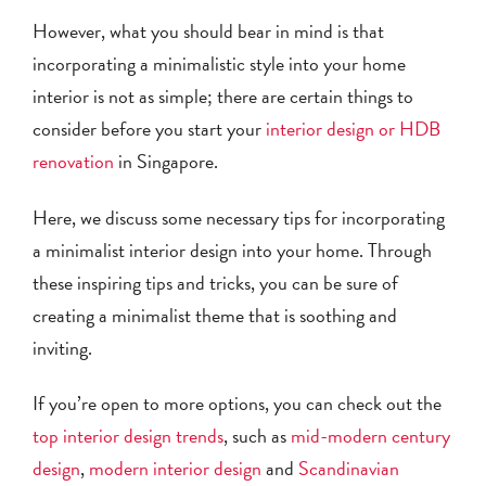
However, what you should bear in mind is that
incorporating a minimalistic style into your home
interior is not as simple; there are certain things to
consider before you start your
interior design or HDB
renovation
in Singapore.
Here, we discuss some necessary tips for incorporating
a minimalist interior design into your home. Through
these inspiring tips and tricks, you can be sure of
creating a minimalist theme that is soothing and
inviting.
If you’re open to more options, you can check out the
top interior design trends
, such as
mid-modern century
design
,
modern interior design
and
Scandinavian