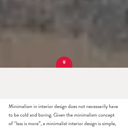
Minimalism in interior design does not necessarily have
to be cold and boring. Given the minimalism concept
of “less is more”, a minimalist interior design is simple,