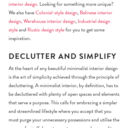
interior design.
Looking for something more unique?
We also have
Colonial-style design
,
Balinese interior
design,
Warehouse interior design
,
Industrial design
style
and
Rustic design style
for you to get some
inspiration.
DECLUTTER AND SIMPLIFY
At the heart of any beautiful minimalist interior design
is the art of simplicity achieved through the principle of
decluttering. A minimalist interior, by definition, has to
be decluttered with plenty of open spaces and elements
that serve a purpose. This calls for embracing a simpler
and streamlined lifestyle where you accept that you
must purge your unnecessary possessions and utilise the