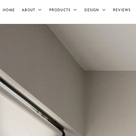
HOME
ABOUT
PRODUCTS
DESIGN
REVIEWS