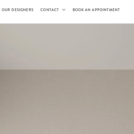
OUR DESIGNERS
CONTACT
BOOK AN APPOINTMENT