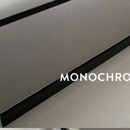
MONOCHROM