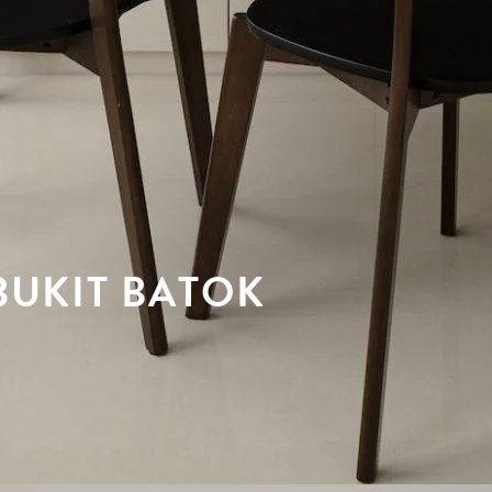
UKIT BATOK