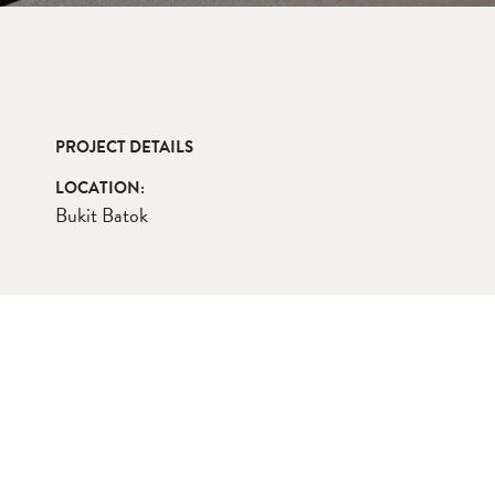
PROJECT DETAILS
LOCATION:
Bukit Batok