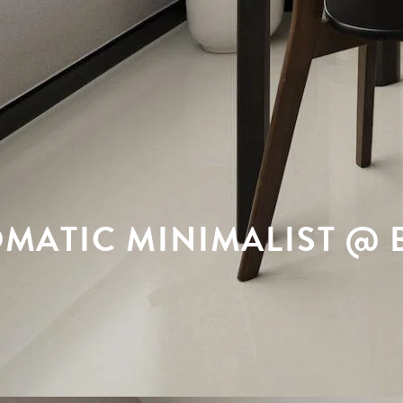
ATIC MINIMALIST @ B