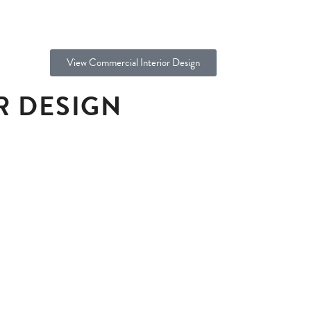
View Commercial Interior Design
R DESIGN