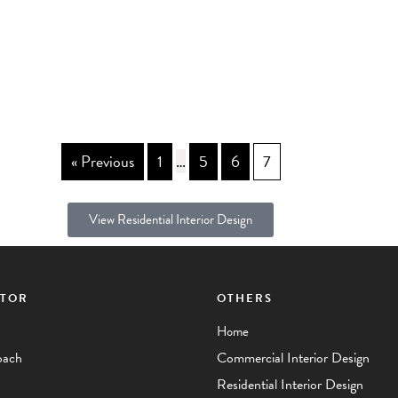
« Previous
1
…
5
6
7
View Residential Interior Design
CTOR
OTHERS
Home
oach
Commercial Interior Design
Residential Interior Design