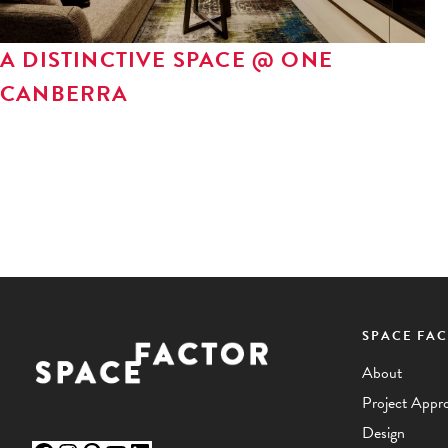
A DISTINCTIVE SPACE @ ONE
CANBERRA
SPACE FA
Facebook
Instagram
Pinterest
YouTube
LinkedIn
About
Project Appr
Design