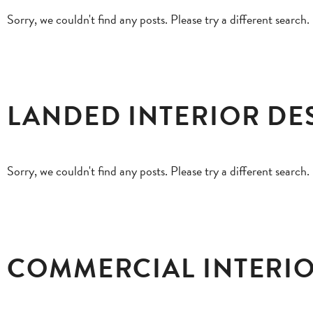
Sorry, we couldn't find any posts. Please try a different search.
LANDED INTERIOR DE
Sorry, we couldn't find any posts. Please try a different search.
COMMERCIAL INTERIO