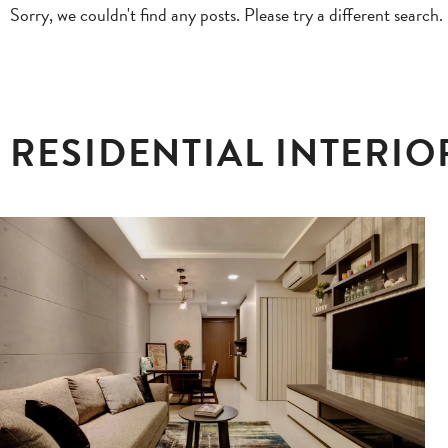
Sorry, we couldn't find any posts. Please try a different search.
RESIDENTIAL INTERIO