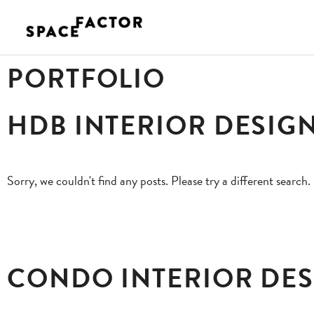
Skip
to
content
PORTFOLIO
HDB INTERIOR DESIG
Sorry, we couldn't find any posts. Please try a different search.
CONDO INTERIOR DE