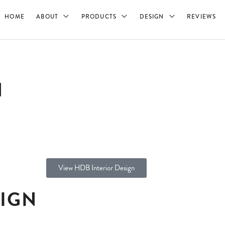
HOME
ABOUT
PRODUCTS
DESIGN
REVIEWS
N
View HDB Interior Design
SIGN