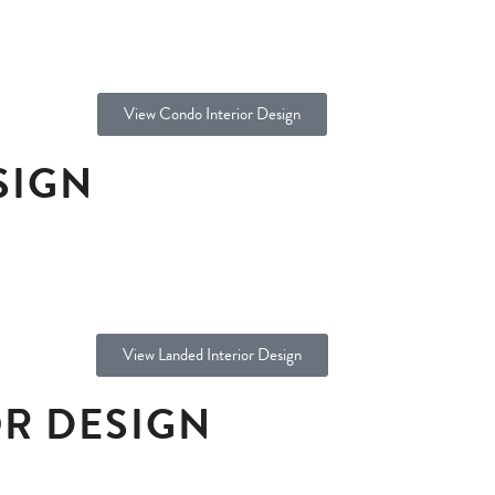
View Condo Interior Design
SIGN
View Landed Interior Design
R DESIGN