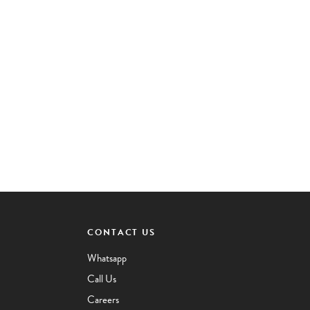
CONTACT US
Whatsapp
Call Us
Careers