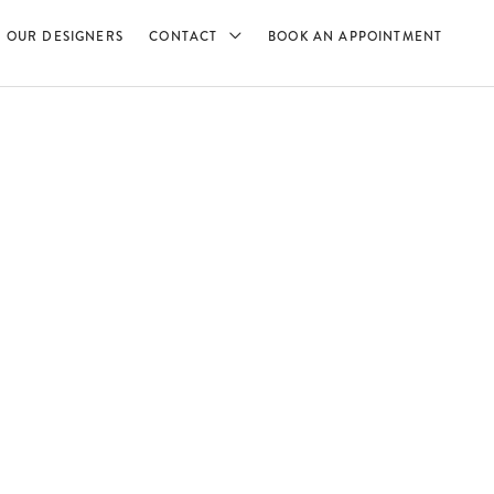
OUR DESIGNERS
CONTACT
BOOK AN APPOINTMENT