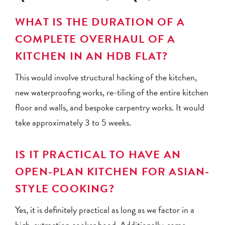
WHAT IS THE DURATION OF A
COMPLETE OVERHAUL OF A
KITCHEN IN AN HDB FLAT?
This would involve structural hacking of the kitchen,
new waterproofing works, re-tiling of the entire kitchen
floor and walls, and bespoke carpentry works. It would
take approximately 3 to 5 weeks.
IS IT PRACTICAL TO HAVE AN
OPEN-PLAN KITCHEN FOR ASIAN-
STYLE COOKING?
Yes, it is definitely practical as long as we factor in a
high-extraction cooker hood. Additionally, some