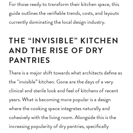
For those ready to transform their kitchen space, this
guide outlines the verifiable trends, costs, and layouts
currently dominating the local design industry.
THE “INVISIBLE” KITCHEN
AND THE RISE OF DRY
PANTRIES
There is a major shift towards what architects define as
the “invisible” kitchen. Gone are the days of a very
clinical and sterile look and feel of kitchens of recent
years. What is becoming more popular is a design
where the cooking space integrates naturally and
cohesively with the living room. Alongside this is the
increasing popularity of dry pantries, specifically