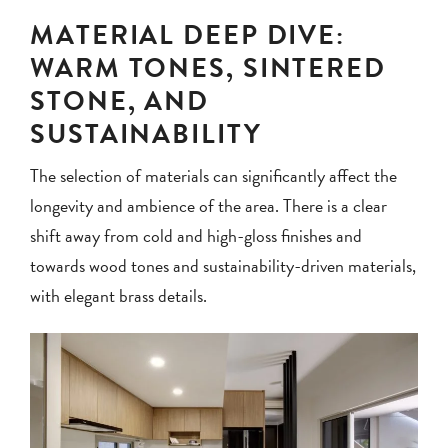
MATERIAL DEEP DIVE:
WARM TONES, SINTERED
STONE, AND
SUSTAINABILITY
The selection of materials can significantly affect the
longevity and ambience of the area. There is a clear
shift away from cold and high-gloss finishes and
towards wood tones and sustainability-driven materials,
with elegant brass details.