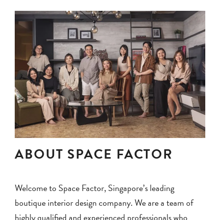
ABOUT SPACE FACTOR
Welcome to Space Factor, Singapore’s leading
boutique interior design company. We are a team of
highly qualified and experienced professionals who