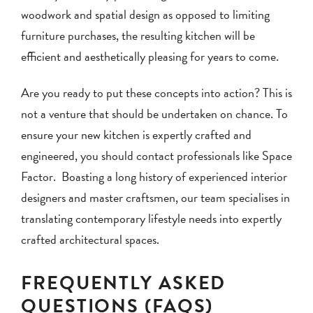
woodwork and spatial design as opposed to limiting
furniture purchases, the resulting kitchen will be
efficient and aesthetically pleasing for years to come.
Are you ready to put these concepts into action? This is
not a venture that should be undertaken on chance. To
ensure your new kitchen is expertly crafted and
engineered, you should contact professionals like Space
Factor. Boasting a long history of experienced interior
designers and master craftsmen, our team specialises in
translating contemporary lifestyle needs into expertly
crafted architectural spaces.
FREQUENTLY ASKED
QUESTIONS (FAQS)