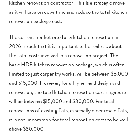
kitchen renovation contractor. This is a strategic move
as it will save on downtime and reduce the total kitchen
renovation package cost.
The current market rate for a kitchen renovation in
2026 is such that it is important to be realistic about
the total costs involved in a renovation project. The
basic HDB kitchen renovation package, which is often
limited to just carpentry works, will be between $8,000
and $15,000. However, for a higher-end design and
renovation, the total kitchen renovation cost singapore
will be between $15,000 and $30,000. For total
renovations of existing flats, especially older resale flats,
it is not uncommon for total renovation costs to be well
above $30,000.