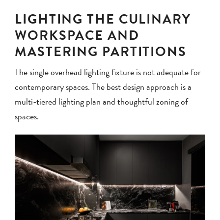
LIGHTING THE CULINARY
WORKSPACE AND
MASTERING PARTITIONS
The single overhead lighting fixture is not adequate for
contemporary spaces. The best design approach is a
multi-tiered lighting plan and thoughtful zoning of
spaces.