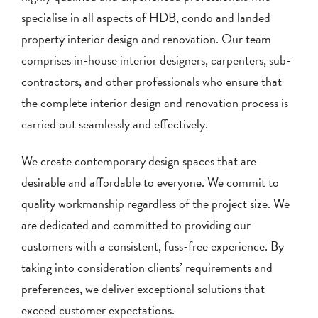
specialise in all aspects of HDB, condo and landed
property interior design and renovation. Our team
comprises in-house interior designers, carpenters, sub-
contractors, and other professionals who ensure that
the complete interior design and renovation process is
carried out seamlessly and effectively.
We create contemporary design spaces that are
desirable and affordable to everyone. We commit to
quality workmanship regardless of the project size. We
are dedicated and committed to providing our
customers with a consistent, fuss-free experience. By
taking into consideration clients’ requirements and
preferences, we deliver exceptional solutions that
exceed customer expectations.