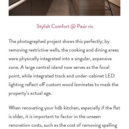
Stylish Comfort @ Pasir ris
The photographed project shows this perfectly; by
removing restrictive walls, the cooking and dining areas
were physically integrated into a singular, expansive
zone. A large central island now serves as the focal
point, while integrated track and under-cabinet LED
lighting reflect off custom wood laminates to mask the
property’s actual age.
When renovating your hdb kitchen, especially if the flat
is older, it is important to factor in the unseen
renovation costs, such as the cost of removing spalling