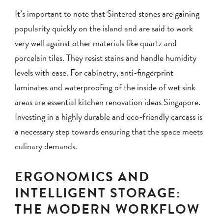
It’s important to note that Sintered stones are gaining
popularity quickly on the island and are said to work
very well against other materials like quartz and
porcelain tiles. They resist stains and handle humidity
levels with ease. For cabinetry, anti-fingerprint
laminates and waterproofing of the inside of wet sink
areas are essential kitchen renovation ideas Singapore.
Investing in a highly durable and eco-friendly carcass is
a necessary step towards ensuring that the space meets
culinary demands.
ERGONOMICS AND
INTELLIGENT STORAGE:
THE MODERN WORKFLOW