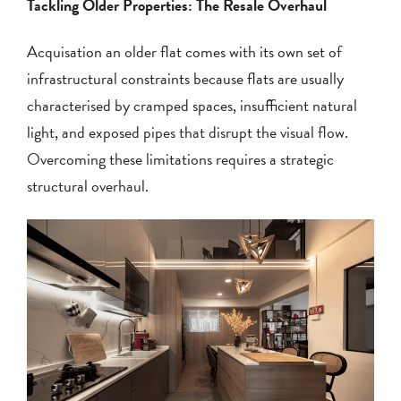
Tackling Older Properties: The Resale Overhaul
Acquisation an older flat comes with its own set of
infrastructural constraints because flats are usually
characterised by cramped spaces, insufficient natural
light, and exposed pipes that disrupt the visual flow.
Overcoming these limitations requires a strategic
structural overhaul.