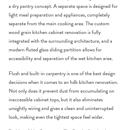
a dry pantry concept. A separate space is designed for
light meal preparation and appliances, completely
separate from the main cooking area
.
The custom
wood grain kitchen cabinet renovation is fully
integrated with the surrounding architecture, and a
modern fluted glass sliding partition allows for
accessibility and separation of the wet kitchen area.
Flush and built-in carpentry is one of the best design
decisions when it comes to an hdb kitchen renovation.
Not only does it prevent dust from accumulating on
inaccessible cabinet tops, but it also eliminates
unsightly wiring and gives a clean and uninterrupted
look, making even the tightest space feel wider.