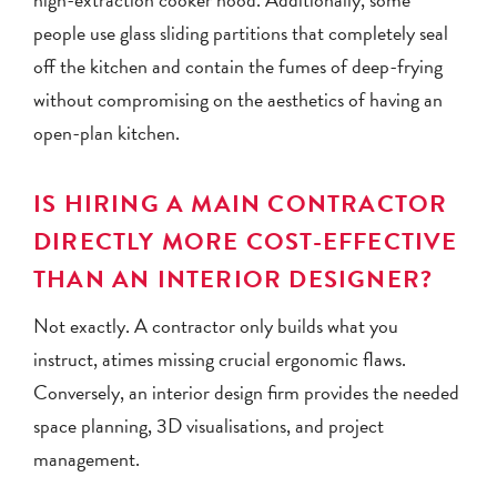
people use glass sliding partitions that completely seal
off the kitchen and contain the fumes of deep-frying
without compromising on the aesthetics of having an
open-plan kitchen.
IS HIRING A MAIN CONTRACTOR
DIRECTLY MORE COST-EFFECTIVE
THAN AN INTERIOR DESIGNER?
Not exactly. A contractor only builds what you
instruct, atimes missing crucial ergonomic flaws.
Conversely, an interior design firm provides the needed
space planning, 3D visualisations, and project
management.