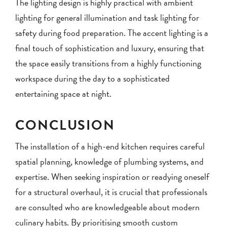
The lighting design is highly practical with ambient
lighting for general illumination and task lighting for
safety during food preparation. The accent lighting is a
final touch of sophistication and luxury, ensuring that
the space easily transitions from a highly functioning
workspace during the day to a sophisticated
entertaining space at night.
CONCLUSION
The installation of a high-end kitchen requires careful
spatial planning, knowledge of plumbing systems, and
expertise. When seeking inspiration or readying oneself
for a structural overhaul, it is crucial that professionals
are consulted who are knowledgeable about modern
culinary habits. By prioritising smooth custom