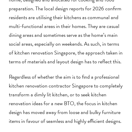
preparation. The local design reports for 2026 confirm
residents are utilising their kitchens as communal and
multi-functional areas in their homes. They are casual
dining areas and sometimes serve as the home’s main
social areas, especially on weekends. As such, in terms
of kitchen renovation Singapore, the approach taken in
terms of materials and layout design has to reflect this.
Regardless of whether the aim is to find a professional
kitchen renovation contractor Singapore to completely
transform a dimly lit kitchen, or to seek kitchen
renovation ideas for a new BTO, the focus in kitchen
design has moved away from loose and bulky furniture
items in favour of seamless and highly efficient designs.