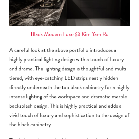
Black Modern Luxe @ Kim Yam Rd
A careful look at the above portfolio introduces a
highly practical lighting design with a touch of luxury
and drama. The lighting design is thoughtful and multi-
tiered, with eye-catching LED strips neatly hidden
directly underneath the top black cabinetry for a highly
intense lighting of the workspace and dramatic marble
backsplash design. This is highly practical and adds a
vivid touch of luxury and sophistication to the design of
the black cabinetry.