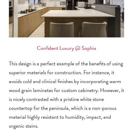
Confident Luxury @ Sophia
This design is a perfect example of the benefits of using
superior materials for construction. For instance, it
avoids cold and clinical finishes by incorporating warm
wood grain laminates for custom cabinetry. However, it
is nicely contrasted with a pristine white stone
countertop for the peninsula, which is a non-porous
material highly resistant to humidity, impact, and
organic stains.