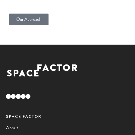
Our Approach
Facebook
Instagram
Pinterest
YouTube
LinkedIn
SPACE FACTOR
About