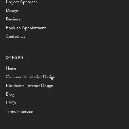
Project Approach
Design
Reviews
Book an Appointment
Contact Us
OTHERS
Home
Commercial Interior Design
Residential Interior Design
Blog
FAQs
Terms of Service