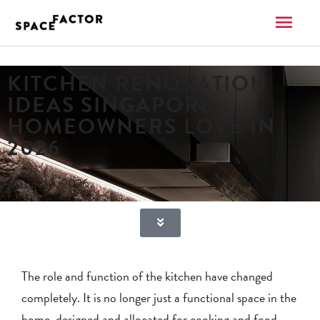
Skip
MAI
to
content
ME
KITCHEN RENOVATION
IDEAS SINGAPORE
HOMEOWNERS LOVE IN
2026
March 10, 2026
The role and function of the kitchen have changed
completely. It is no longer just a functional space in the
home, designed and allocated for cooking and food