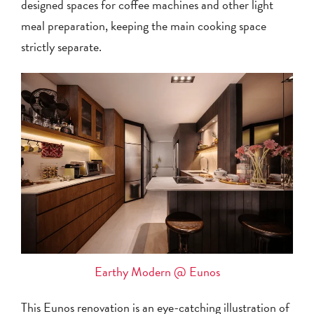
designed spaces for coffee machines and other light
meal preparation, keeping the main cooking space
strictly separate.
Earthy Modern @ Eunos
This Eunos renovation is an eye-catching illustration of