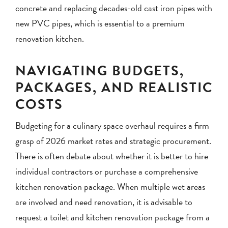
concrete and replacing decades-old cast iron pipes with
new PVC pipes, which is essential to a premium
renovation kitchen.
NAVIGATING BUDGETS,
PACKAGES, AND REALISTIC
COSTS
Budgeting for a culinary space overhaul requires a firm
grasp of 2026 market rates and strategic procurement.
There is often debate about whether it is better to hire
individual contractors or purchase a comprehensive
kitchen renovation package. When multiple wet areas
are involved and need renovation, it is advisable to
request a toilet and kitchen renovation package from a