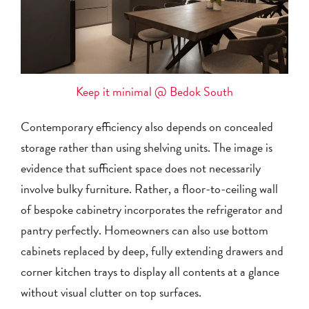
Keep it minimal @ Bedok South
Contemporary efficiency also depends on concealed
storage rather than using shelving units. The image is
evidence that sufficient space does not necessarily
involve bulky furniture. Rather, a floor-to-ceiling wall
of bespoke cabinetry incorporates the refrigerator and
pantry perfectly. Homeowners can also use bottom
cabinets replaced by deep, fully extending drawers and
corner kitchen trays to display all contents at a glance
without visual clutter on top surfaces.