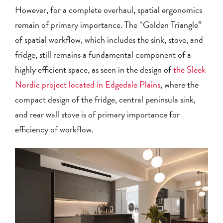
However, for a complete overhaul, spatial ergonomics
remain of primary importance. The “Golden Triangle”
of spatial workflow, which includes the sink, stove, and
fridge, still remains a fundamental component of a
highly efficient space, as seen in the design of
the Sleek
Nordic project located in Edgedale Plains
, where the
compact design of the fridge, central peninsula sink,
and rear wall stove is of primary importance for
efficiency of workflow.