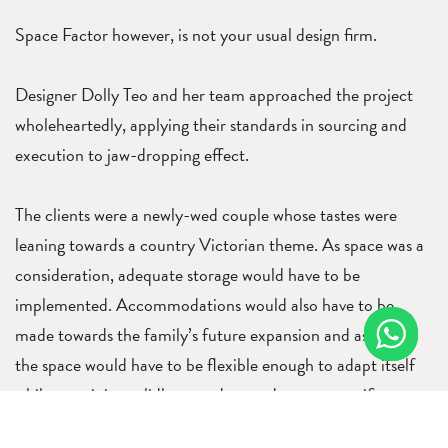
Space Factor however, is not your usual design firm.
Designer Dolly Teo and her team approached the project
wholeheartedly, applying their standards in sourcing and
execution to jaw-dropping effect.
The clients were a newly-wed couple whose tastes were
leaning towards a country Victorian theme. As space was a
consideration, adequate storage would have to be
implemented. Accommodations would also have to be
made towards the family’s future expansion and as such,
the space would have to be flexible enough to adapt itself
while remaining solidly geared towards a very specific
direction. In addition, the materials that the designers