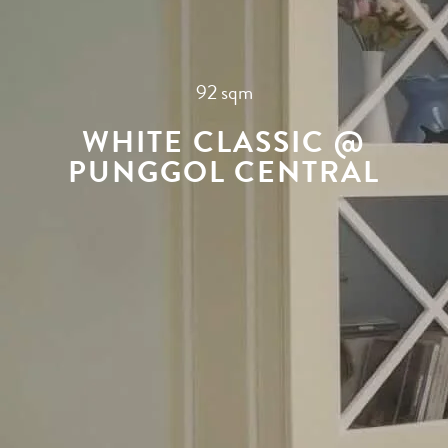
92 sqm
WHITE CLASSIC @
PUNGGOL CENTRAL