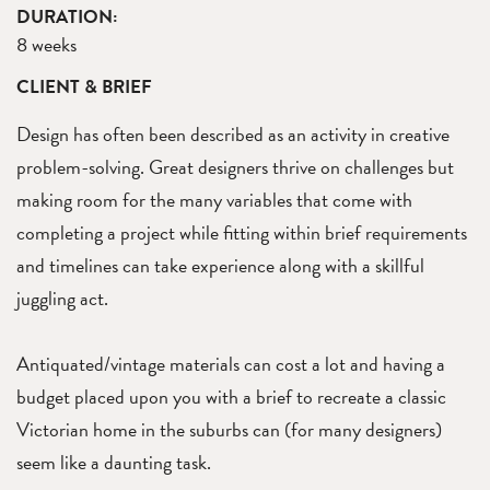
DURATION:
8 weeks
CLIENT & BRIEF
Design has often been described as an activity in creative
problem-solving. Great designers thrive on challenges but
making room for the many variables that come with
completing a project while fitting within brief requirements
and timelines can take experience along with a skillful
juggling act.
Antiquated/vintage materials can cost a lot and having a
budget placed upon you with a brief to recreate a classic
Victorian home in the suburbs can (for many designers)
seem like a daunting task.