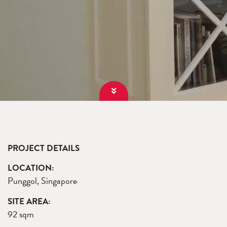
PROJECT DETAILS
LOCATION:
Punggol, Singapore
SITE AREA:
92 sqm