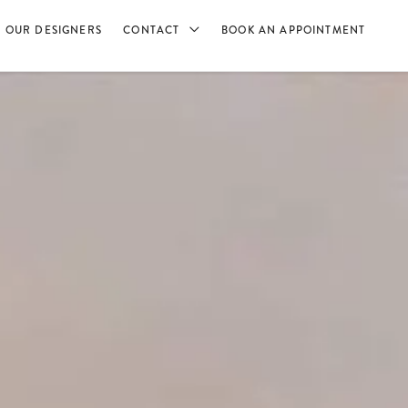
OUR DESIGNERS
CONTACT
BOOK AN APPOINTMENT