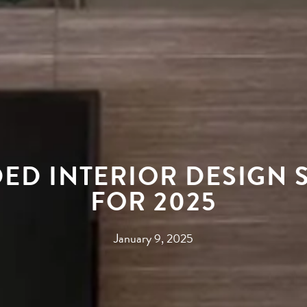
ED INTERIOR DESIGN S
FOR 2025
January 9, 2025