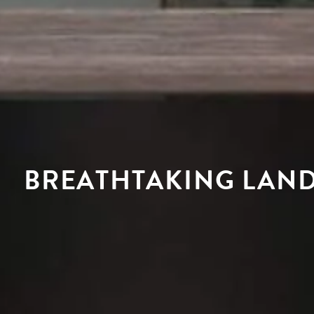
BREATHTAKING LAND