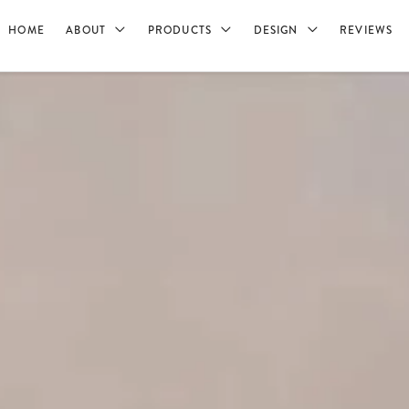
HOME
ABOUT
PRODUCTS
DESIGN
REVIEWS