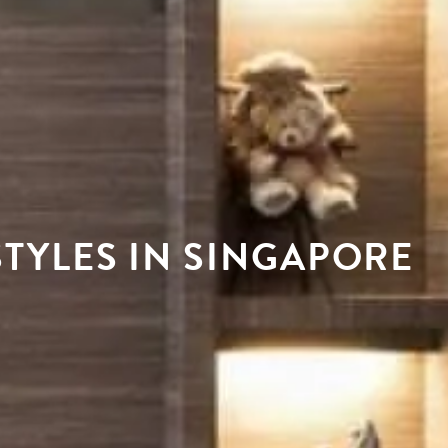
TYLES IN SINGAPORE