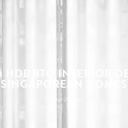
 HDB BTO INTERIOR D
SINGAPOREAN HOMES
October 29, 2025