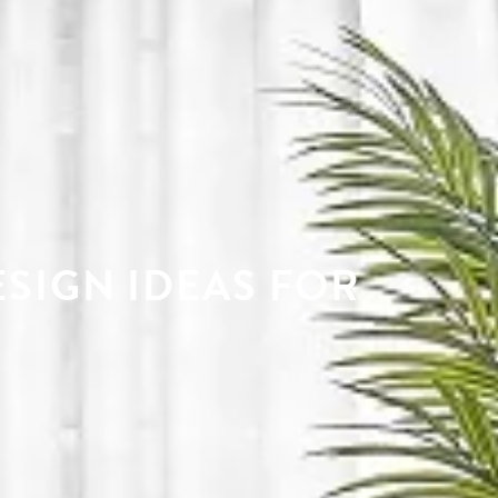
ESIGN IDEAS FOR