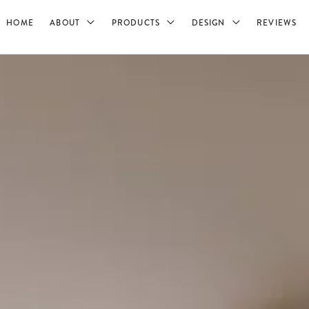
HOME
ABOUT
PRODUCTS
DESIGN
REVIEWS