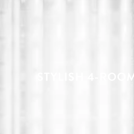
STYLISH 4-ROOM