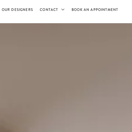
OUR DESIGNERS
CONTACT
BOOK AN APPOINTMENT